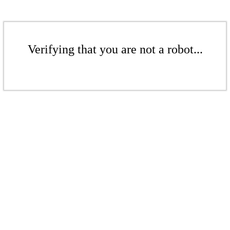
Verifying that you are not a robot...